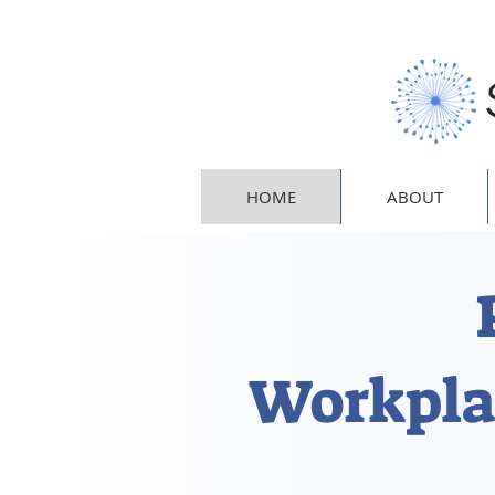
HOME
ABOUT
Workpla