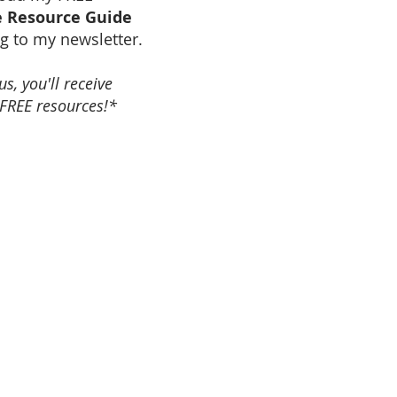
 Resource Guide
g to my newsletter.
s, you'll receive
FREE resources!*