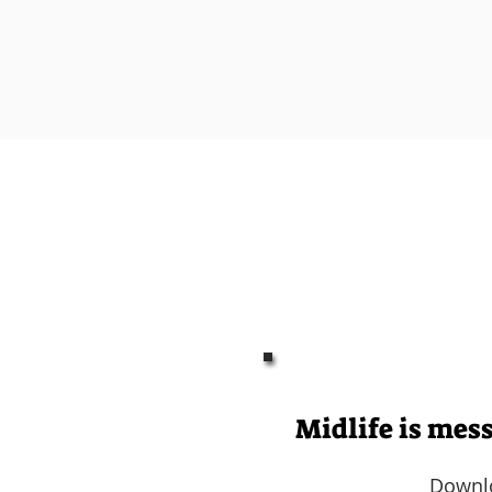
You felt supported,
You started t
I help le
feel l
Midlife is mes
Downl