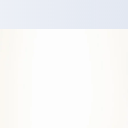
d high-achievers
elves again...
get on with