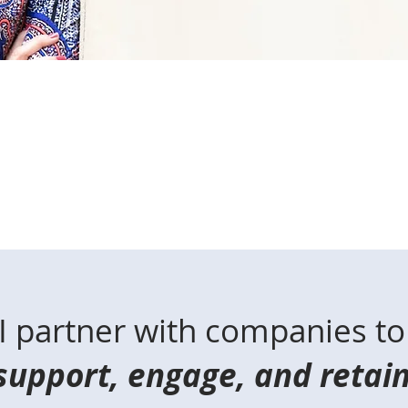
I partner with companies to
support, engage, and retai