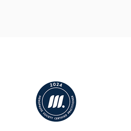
minded women who
get it
.
n better ;)).
ontrol and
opause.