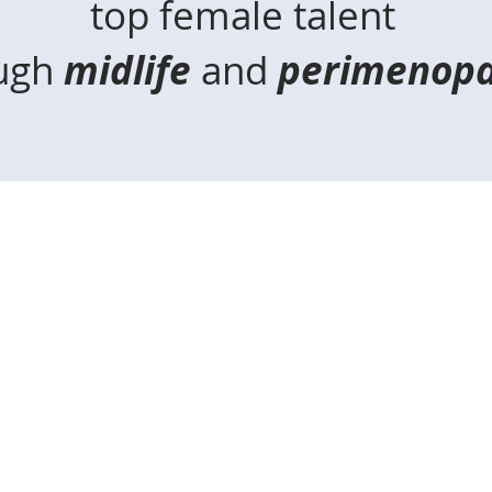
top female talent
ugh
midlife
and
perimenopa
alling all high-achieve
Sound familiar?
You are in your late thirties to mid-fifties.
 leader and/or high-achiever not feeling like
ere never overwhelmed by the busyness
unt