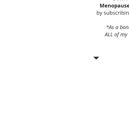
Menopause
by subscribin
*As a bonu
ALL of my 