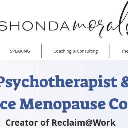
SPEAKING
Coaching & Consulting
The
Psychotherapist 
ce Menopause Co
Creator of Reclaim@Work