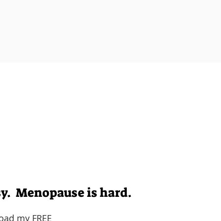
 empowered, and held accountable by like
o feel like your
amazing self
again (maybe eve
Well, I've got you.
aders and high-achievers get back in c
ike themselves again during perimen
sy. Menopause is hard.
oad my FREE