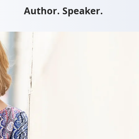
Author. Speaker.
I help leaders an
struggling with
feel like thems
so they can 