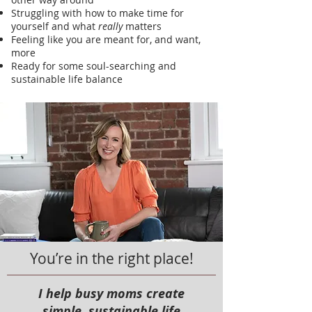
Struggling with how to make time for
yourself and what
really
matters
Feeling like you are meant for, and want,
more
Ready for some soul-searching and
sustainable life balance
You’re in the right place!
I help busy moms create
simple, sustainable
life