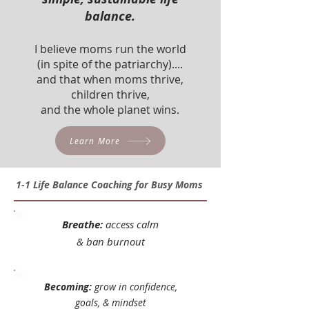
balance.
I believe moms run the world
(in spite of the patriarchy)....
and that when moms thrive,
children thrive,
and the whole planet wins.
Learn More
1-1 Life Balance Coaching for Busy Moms
Breathe:
access calm
&
ban burnout
Becoming:
grow in confidence,
goals, & mindset