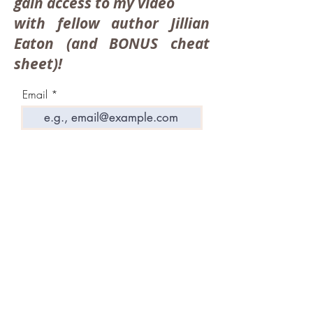
gain access to my video
with fellow author Jillian
Eaton (and BONUS cheat
sheet)!
Email
Take Me To The Video