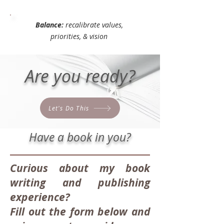
Balance:
recalibrate values,
priorities, & vision
Are you ready?
Let's Do This
Have a book in you?
Curious about my book
writing and publishing
experience?
Fill out the form below and