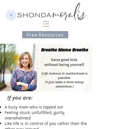
Free Resources
Breathe Mama Breathe
Ra
ise good kids
without losing yourself
.
(Li
fe balance in motherhood is
possible.
It jus
t looks a little messy
sometimes.)
If you are:
A busy mom who is
tapped out
Feeling stuck, unfulfilled, guilty,
overwhelmed
Like life is in control of you rather than the
other way around