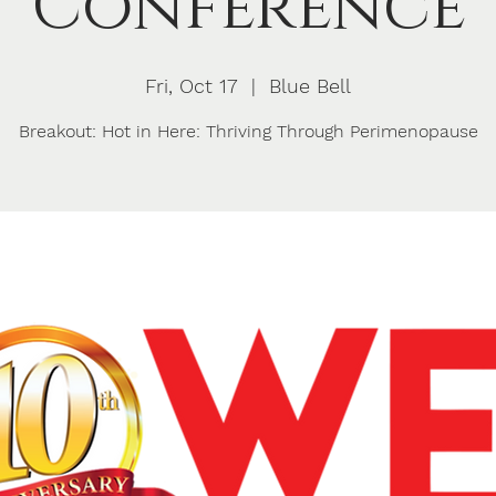
Conference
Fri, Oct 17
  |  
Blue Bell
Breakout: Hot in Here: Thriving Through Perimenopause