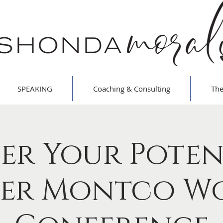
SPEAKING
Coaching & Consulting
The
er Your Poten
er Montco W