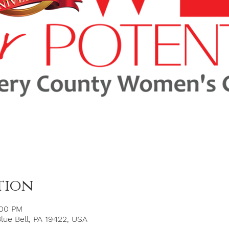
tion
:00 PM
Blue Bell, PA 19422, USA