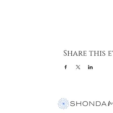
Share this 