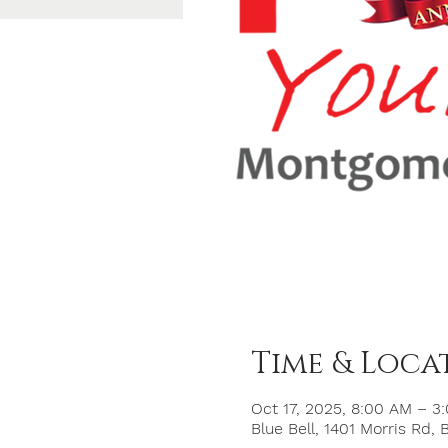
Time & Loca
Oct 17, 2025, 8:00 AM – 3
Blue Bell, 1401 Morris Rd, 