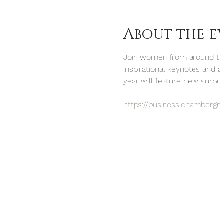
About the e
Join women from around the
inspirational keynotes and 
year will feature new surpri
https://business.chamberg