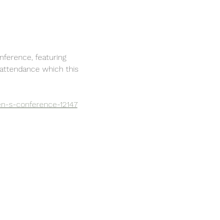
ference, featuring 
 attendance which this 
en-s-conference-12147