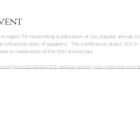
vent
 region for networking & education at our popular annual con
an influential slate of speakers.  The conference draws 300 in
ses in celebration of the 10th anniversary.
mc.org/events/details/10th-annual-power-your-potential-wom