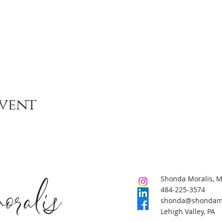
event
Shonda Moralis, 
484-225-3574
shonda@shondamo
Lehigh Valley, PA