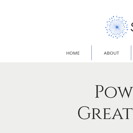
HOME
ABOUT
Pow
Great