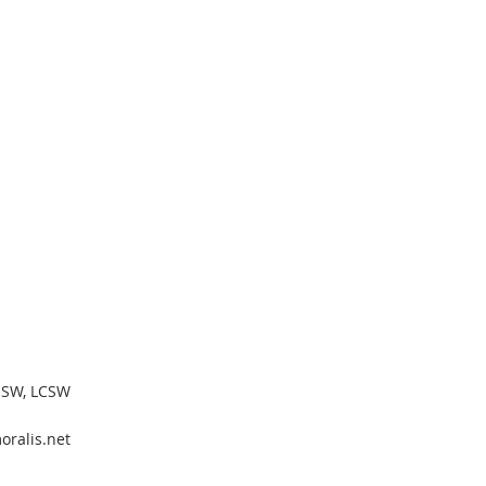
MSW, LCSW
ralis.net