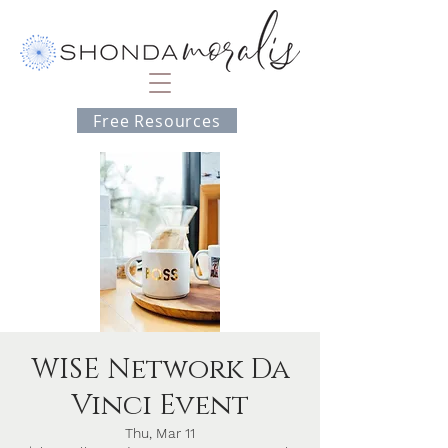
Free Resources
WISE Network Da
Vinci Event
Thu, Mar 11