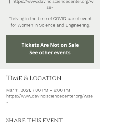
  |  
https://www.davincisciencecenter.org/w
ise-i
Thriving in the time of COVID panel event
for Women in Science and Engineering.
Tickets Are Not on Sale
See other events
Time & Location
Mar 11, 2021, 7:00 PM – 8:00 PM
https://www.davincisciencecenter.org/wise
-i
Share this event