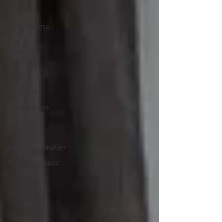
Business -
null
mindfulness
One
Mindful
Tribe
interview
empower
mindfulness
The BEA
HIVE
#blacklivesmatter
Perimenopause