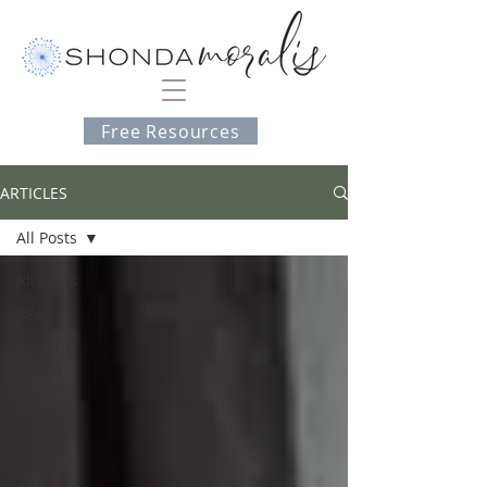
Free Resources
ARTICLES
All Posts
All Posts
BEA
Breathe
Mama
Breathe
Achieve
Breathe