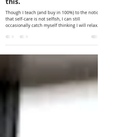
I can still feel guilty about
this.
Though I teach (and buy in 100%) to the notion
that self-care is not selfish, I can still
occasionally catch myself thinking I will relax...