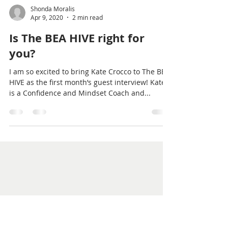
Shonda Moralis
Apr 9, 2020
2 min read
Is The BEA HIVE right for
you?
I am so excited to bring Kate Crocco to The BEA
HIVE as the first month’s guest interview! Kate
is a Confidence and Mindset Coach and...