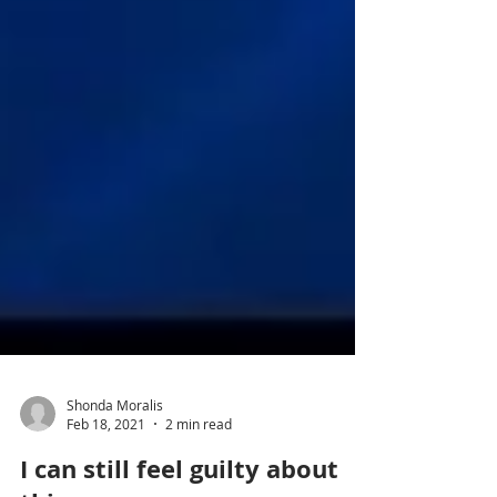
Shonda Moralis
Feb 18, 2021
2 min read