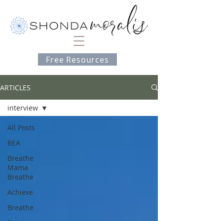
Free Resources
ARTICLES
interview
All Posts
BEA
Breathe
Mama
Breathe
Achieve
Breathe