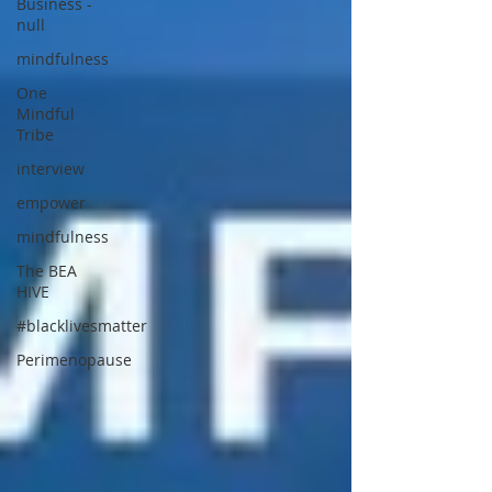
Business -
null
mindfulness
One
Mindful
Tribe
interview
empower
mindfulness
The BEA
HIVE
#blacklivesmatter
Perimenopause