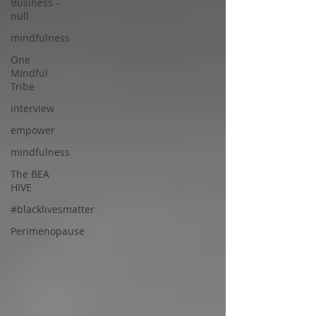
Business -
null
mindfulness
One
Mindful
Tribe
interview
empower
mindfulness
The BEA
HIVE
#blacklivesmatter
Perimenopause