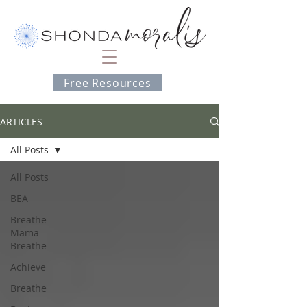
Free Resources
ARTICLES
All Posts
All Posts
BEA
Breathe
Mama
Breathe
Achieve
Breathe