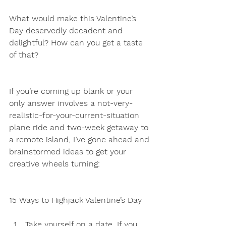
What would make this Valentine’s 
Day deservedly decadent and 
delightful? How can you get a taste 
of that?
If you’re coming up blank or your 
only answer involves a not-very-
realistic-for-your-current-situation 
plane ride and two-week getaway to 
a remote island, I’ve gone ahead and 
brainstormed ideas to get your 
creative wheels turning:
15 Ways to Highjack Valentine’s Day
Take yourself on a date. If you 