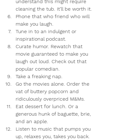
understand this might require 
cleaning the tub. It’ll be worth it. 
Phone that who friend who will 
make you laugh.
Tune in to an indulgent or 
inspirational podcast. 
Curate humor. Rewatch that 
movie guaranteed to make you 
laugh out loud. Check out that 
popular comedian.
Take a freaking nap.
Go the movies alone. Order the 
vat of buttery popcorn and 
ridiculously overpriced M&Ms.
Eat dessert for lunch. Or a 
generous hunk of baguette, brie, 
and an apple.
Listen to music that pumps you 
up, relaxes you, takes you back. 