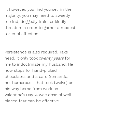
If, however, you find yourself
in the 
majority, you may need to sweetly 
remind, doggedly train, or kindly 
threaten in order to garner a modest 
token of affection. 
Persistence is also required. Take 
heed, it only took 
twenty years
 for 
me to indoctrinate my husband. He 
now stops for hand-picked 
chocolates and a card (romantic, 
not humorous—that took twelve) on 
his way home from work on 
Valentine’s Day. A wee dose of well-
placed fear can be effective.