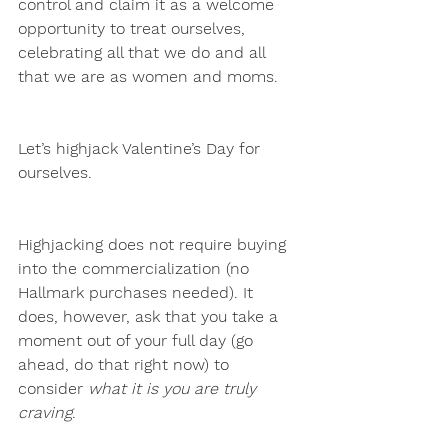
control and claim it as a welcome 
opportunity to treat ourselves, 
celebrating all that we do and all 
that we are as women and moms.
Let’s highjack Valentine’s Day for 
ourselves.
Highjacking does not require buying 
into the commercialization (no 
Hallmark purchases needed). It 
does, however, ask that you take a 
moment out of your full day (go 
ahead, do that right now) to 
consider 
what it is you are truly 
craving
. 