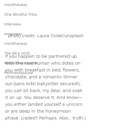
mindfulness
One Mindful Tribe
interview
empower
photo credit: Laura Ockel/unsplash
mindfulness
The BEA HIVE
If you happen to be partnered up 
with the rare human who dotes on 
#blacklivesmatter
you with breakfast in bed, flowers, 
Perimenopause
chocolate, and a romantic dinner 
out (sans kids! babysitter secured!), 
you just sit back, my dear, and soak 
it on up. You deserve it. And know—
you either landed yourself a unicorn 
or are deep in the honeymoon 
phase. (Jaded? Perhaps. Also… truth.)