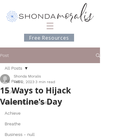
Free Resources
Post
All Posts
Shonda Moralis
All Posts
Feb 2, 2023
3 min read
15 Ways to Hijack
BEA
Valentine's Day
Breathe Mama Breathe
Achieve
Breathe
Business - null