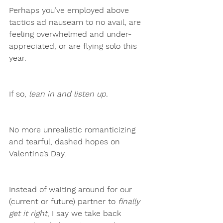
Perhaps you’ve employed above 
tactics ad nauseam to no avail, are 
feeling overwhelmed and under-
appreciated, or are flying solo this 
year.
If so,
 lean in and listen up. 
No more unrealistic romanticizing 
and tearful, dashed hopes on 
Valentine’s Day. 
Instead of waiting around for our 
(current or future) partner to
 finally 
get it right
, I say we take back 