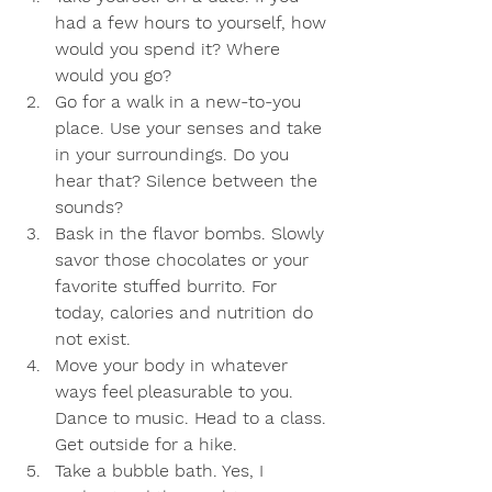
had a few hours to yourself, how 
would you spend it? Where 
would you go? 
Go for a walk in a new-to-you 
place. Use your senses and take 
in your surroundings. Do you 
hear that? Silence between the 
sounds? 
Bask in the flavor bombs. Slowly 
savor those chocolates or your 
favorite stuffed burrito. For 
today, calories and nutrition do 
not exist.
Move your body in whatever 
ways feel pleasurable to you. 
Dance to music. Head to a class. 
Get outside for a hike.
Take a bubble bath. Yes, I 