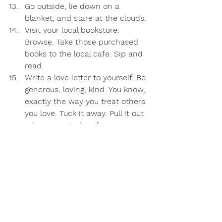
Go outside, lie down on a 
blanket, and stare at the clouds.
Visit your local bookstore. 
Browse. Take those purchased 
books to the local cafe. Sip and 
read.
Write a love letter to yourself. Be 
generous, loving, kind. You know, 
exactly the way you treat others 
you love. Tuck it away. Pull it out 
when a reminder of your 
awesomeness is needed. 
What would you add to the list?
Of course, those of us parenting solo 
or in the trenches with little ones 