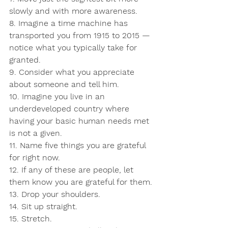
slowly and with more awareness.
8. Imagine a time machine has 
transported you from 1915 to 2015 — 
notice what you typically take for 
granted.
9. Consider what you appreciate 
about someone and tell him.
10. Imagine you live in an 
underdeveloped country where 
having your basic human needs met 
is not a given.
11. Name five things you are grateful 
for right now.
12. If any of these are people, let 
them know you are grateful for them.
13. Drop your shoulders.
14. Sit up straight.
15. Stretch.