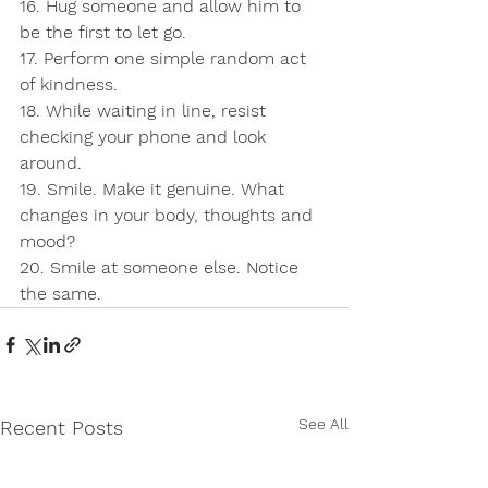
16. Hug someone and allow him to 
be the first to let go.
17. Perform one simple random act 
of kindness.
18. While waiting in line, resist 
checking your phone and look 
around.
19. Smile. Make it genuine. What 
changes in your body, thoughts and 
mood?
20. Smile at someone else. Notice 
the same.
See All
Recent Posts