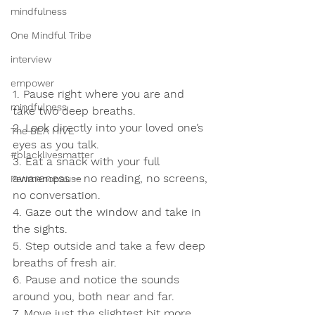
mindfulness
One Mindful Tribe
interview
empower
1. Pause right where you are and 
mindfulness
take two deep breaths.
2. Look directly into your loved one’s 
The BEA HIVE
eyes as you talk.
#blacklivesmatter
3. Eat a snack with your full 
awareness – no reading, no screens, 
Perimenopause
no conversation.
4. Gaze out the window and take in 
the sights.
5. Step outside and take a few deep 
breaths of fresh air.
6. Pause and notice the sounds 
around you, both near and far.
7. Move just the slightest bit more 