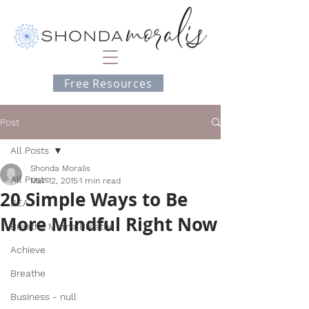
Free Resources
Post
All Posts
Shonda Moralis
All Posts
Mar 12, 2015
1 min read
20 Simple Ways to Be
BEA
More Mindful Right Now
Breathe Mama Breathe
Achieve
Breathe
Business - null