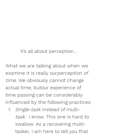
It’s all about perception…
What we are talking about when we 
examine it is really our
perception of 
time
. We obviously cannot change 
actual time, but
our experience of 
time passing can be considerably 
influenced by the following practices
:
Single-task instead of multi-
task
.  I know. This one is hard to 
swallow. As a recovering multi-
tasker, I am here to tell you that 