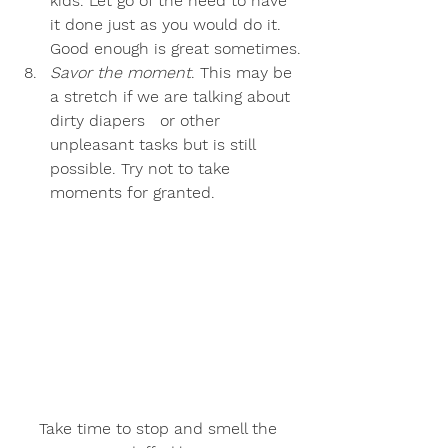
kids. Let go of the need to have 
it done just as you would do it. 
Good enough is great sometimes.
Savor the moment
. This may be 
a stretch if we are talking about 
dirty diapers   or other 
unpleasant tasks but is still 
possible. Try not to take 
moments for granted.
Take time to stop and smell the 