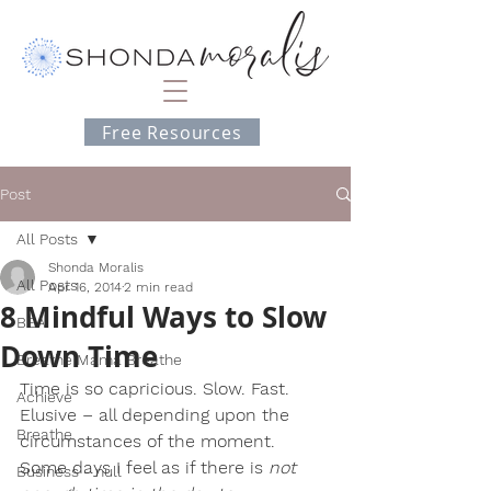
Free Resources
Post
All Posts
Shonda Moralis
All Posts
Apr 16, 2014
2 min read
8 Mindful Ways to Slow
BEA
Down Time
Breathe Mama Breathe
Time is so capricious. Slow. Fast. 
Achieve
Elusive – all depending upon the 
Breathe
circumstances of the moment. 
Some days I feel as if there is
 not 
Business - null