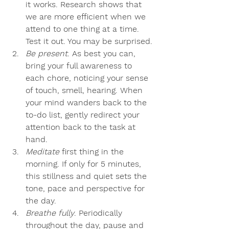
it works. Research shows that 
we are more efficient when we 
attend to one thing at a time. 
Test it out. You may be surprised.
Be present
. As best you can, 
bring your full awareness to 
each chore, noticing your sense 
of touch, smell, hearing. When 
your mind wanders back to the 
to-do list, gently redirect your 
attention back to the task at 
hand.
Meditate
 first thing in the 
morning. If only for 5 minutes, 
this stillness and quiet sets the 
tone, pace and perspective for 
the day.
Breathe fully
. Periodically 
throughout the day, pause and 