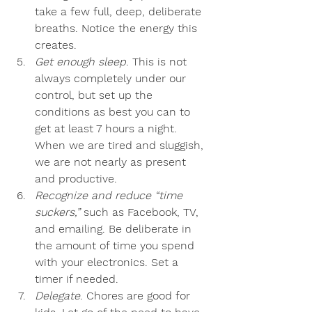
take a few full, deep, deliberate 
breaths. Notice the energy this 
creates.
Get enough sleep
. This is not 
always completely under our 
control, but set up the 
conditions as best you can to 
get at least 7 hours a night. 
When we are tired and sluggish, 
we are not nearly as present 
and productive.
Recognize and reduce “time 
suckers,”
 such as Facebook, TV, 
and emailing. Be deliberate in 
the amount of time you spend 
with your electronics. Set a 
timer if needed.
Delegate
. Chores are good for 