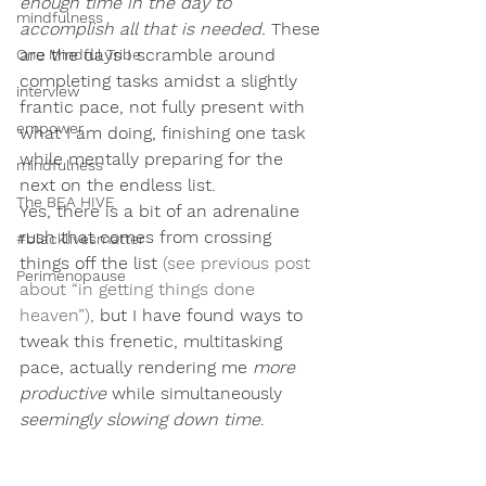
enough time in the day to 
mindfulness
accomplish all that is needed.
 These 
are the days I scramble around 
One Mindful Tribe
completing tasks amidst a slightly 
interview
frantic pace, not fully present with 
empower
what I am doing, finishing one task 
while mentally preparing for the 
mindfulness
next on the endless list.
The BEA HIVE
Yes, there is a bit of an adrenaline 
rush that comes from crossing 
#blacklivesmatter
things off the list 
(see previous post 
Perimenopause
about “in getting things done 
heaven”), 
but
 I have found ways to 
tweak this frenetic, multitasking 
pace, actually rendering me 
more 
productive
 while simultaneously 
seemingly slowing down time
.