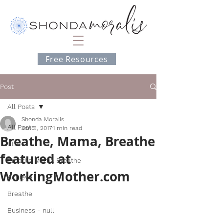
Free Resources
Post
All Posts
Shonda Moralis
All Posts
Jan 5, 2017
1 min read
Breathe, Mama, Breathe
BEA
featured at
Breathe Mama Breathe
WorkingMother.com
Achieve
Breathe
Business - null