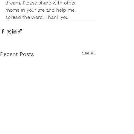
dream. Please share with other 
moms in your life and help me 
spread the word. Thank you!
See All
Recent Posts