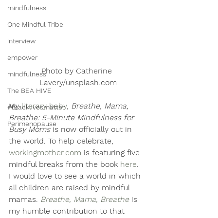
mindfulness
One Mindful Tribe
interview
empower
Photo by Catherine 
mindfulness
Lavery/unsplash.com
The BEA HIVE
My 
literary baby
, 
Breathe, Mama, 
#blacklivesmatter
Breathe: 5-Minute Mindfulness for 
Perimenopause
Busy Moms
 is now officially out in 
the world. To help celebrate, 
workingmother.com
 is featuring five 
mindful breaks from the book 
here
. 
I would love to see a world in which 
all children are raised by mindful 
mamas.
Breathe, Mama, Breathe
 is 
my humble contribution to that 