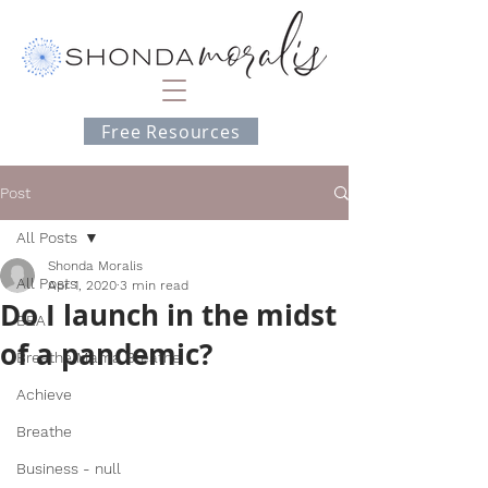
Free Resources
Post
All Posts
Shonda Moralis
All Posts
Apr 1, 2020
3 min read
Do I launch in the midst
BEA
of a pandemic?
Breathe Mama Breathe
Achieve
Breathe
Business - null