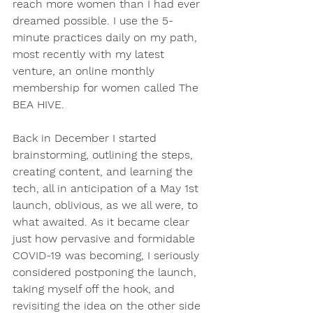
reach more women than I had ever 
dreamed possible. I use the 5-
minute practices daily on my path, 
most recently with my latest 
venture, an online monthly 
membership for women called The 
BEA HIVE. 
Back in December I started 
brainstorming, outlining the steps, 
creating content, and learning the 
tech, all in anticipation of a May 1st 
launch, oblivious, as we all were, to 
what awaited. As it became clear 
just how pervasive and formidable 
COVID-19 was becoming, I seriously 
considered postponing the launch, 
taking myself off the hook, and 
revisiting the idea on the other side 