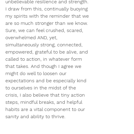
unbelievable resilience and strength. 
I draw from this, continually buoying 
my spirits with the reminder that we 
are so much stronger than we know. 
Sure, we can feel crushed, scared, 
overwhelmed AND, yet, 
simultaneously strong, connected, 
empowered, grateful to be alive, and 
called to action, in whatever form 
that takes. And though I agree we 
might do well to loosen our 
expectations and be especially kind 
to ourselves in the midst of the 
crisis, I also believe that tiny action 
steps, mindful breaks, and helpful 
habits are a vital component to our 
sanity and ability to thrive.
And so, with a renewed sense of 