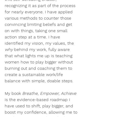
recognizing it as part of the process 
for nearly everyone. I have applied 
various methods to counter those 
convincing limiting beliefs and get 
on with things, taking one small 
action step at a time. I have 
identified my vision, my values, the 
why
 behind my work, fully aware 
that what lights me up is teaching 
women how to play bigger without 
burning out and coaching them to 
create a sustainable work/life 
balance with simple, doable steps. 
My book 
Breathe, Empower, Achieve
is the evidence-based roadmap I 
have used to shift, play bigger, and 
boost my confidence, allowing me to 