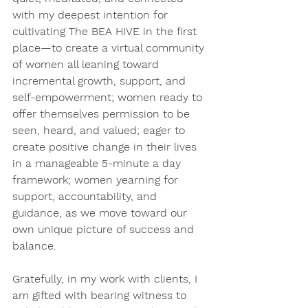
with my deepest intention for 
cultivating The BEA HIVE in the first 
place—to create a virtual community 
of women all leaning toward 
incremental growth, support, and 
self-empowerment; women ready to 
offer themselves permission to be 
seen, heard, and valued; eager to 
create positive change in their lives 
in a manageable 5-minute a day 
framework; women yearning for 
support, accountability, and 
guidance, as we move toward our 
own unique picture of success and 
balance. 
Gratefully, in my work with clients, I 
am gifted with bearing witness to 