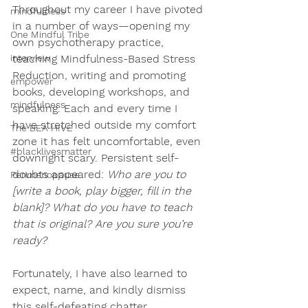
Throughout my career I have pivoted 
mindfulness
in a number of ways—opening my 
One Mindful Tribe
own psychotherapy practice, 
interview
teaching Mindfulness-Based Stress 
Reduction, writing and promoting 
empower
books, developing workshops, and 
mindfulness
speaking. Each and every time I 
have stretched outside my comfort 
The BEA HIVE
zone it has felt uncomfortable, even 
#blacklivesmatter
downright scary. Persistent self-
doubts appeared: 
Who are you to 
Perimenopause
[write a book, play bigger, fill in the 
blank]? What do you have to teach 
that is original? Are you sure you’re 
ready?
Fortunately, I have also learned to 
expect, name, and kindly dismiss 
this self-defeating chatter, 