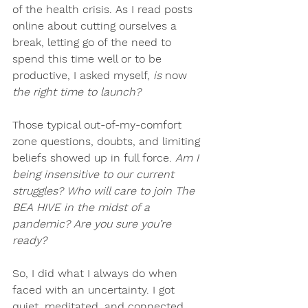
of the health crisis. As I read posts 
online about cutting ourselves a 
break, letting go of the need to 
spend this time well or to be 
productive, I asked myself,
 is 
now 
the right time to launch?
Those typical out-of-my-comfort 
zone questions, doubts, and limiting 
beliefs showed up in full force. 
Am I 
being insensitive to our current 
struggles? Who will care to join The 
BEA HIVE in the midst of a 
pandemic? Are you sure you’re 
ready?
So, I did what I always do when 
faced with an uncertainty. I got 
quiet, meditated, and connected 