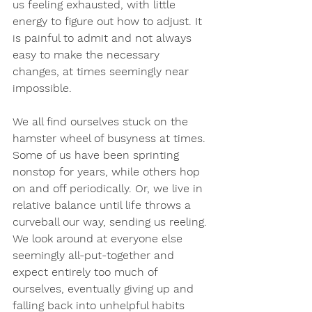
us feeling exhausted, with little 
energy to figure out how to adjust. It 
is painful to admit and not always 
easy to make the necessary 
changes, at times seemingly near 
impossible.
We all find ourselves stuck on the 
hamster wheel of busyness at times. 
Some of us have been sprinting 
nonstop for years, while others hop 
on and off periodically. Or, we live in 
relative balance until life throws a 
curveball our way, sending us reeling. 
We look around at everyone else 
seemingly all-put-together and 
expect entirely too much of 
ourselves, eventually giving up and 
falling back into unhelpful habits 