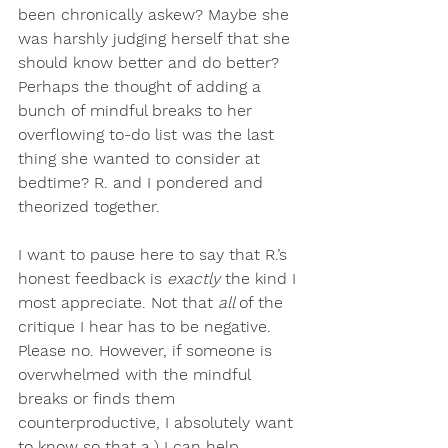
been chronically askew? Maybe she 
was harshly judging herself that she 
should know better and do better? 
Perhaps the thought of adding a 
bunch of mindful breaks to her 
overflowing to-do list was the last 
thing she wanted to consider at 
bedtime? R. and I pondered and 
theorized together.
I want to pause here to say that R.’s 
honest feedback is 
exactly 
the kind I 
most appreciate. Not that 
all 
of the 
critique I hear has to be negative. 
Please no. However, if someone is 
overwhelmed with the mindful 
breaks or finds them 
counterproductive, I absolutely want 
to know so that a.) I can help 