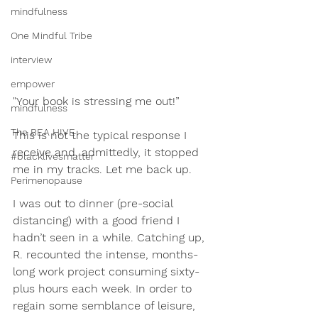
mindfulness
One Mindful Tribe
interview
empower
"Your book is stressing me out!” 
mindfulness
The BEA HIVE
This is not the typical response I 
receive and, admittedly, it stopped 
#blacklivesmatter
me in my tracks. Let me back up.
Perimenopause
I was out to dinner (pre-social 
distancing) with a good friend I 
hadn’t seen in a while. Catching up, 
R. recounted the intense, months-
long work project consuming sixty-
plus hours each week. In order to 
regain some semblance of leisure, 