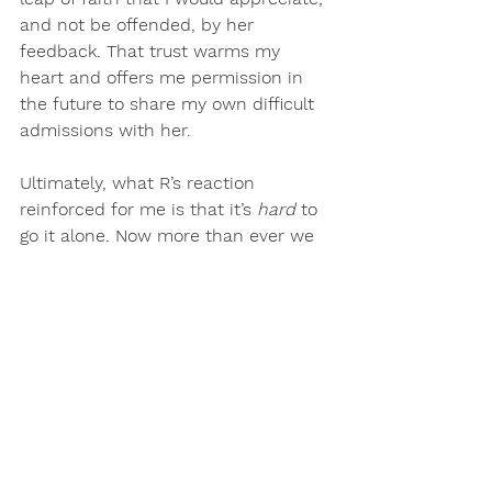
and not be offended, by her 
feedback. That trust warms my 
heart and offers me permission in 
the future to share my own difficult 
admissions with her.
Ultimately, what R’s reaction 
reinforced for me is that 
it’s 
hard 
to 
go it alone. Now more than ever we 
need community, support, and 
honest feedback
. The ability to 
kindly uncover our blind spots and 
empower each other to thrive is 
exactly what I aspire to create in 
The BEA HIVE online monthly 
membership. 
If you are ready to level up and 