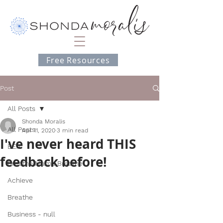
Free Resources
Post
All Posts
Shonda Moralis
All Posts
Apr 11, 2020
3 min read
I've never heard THIS
BEA
feedback before!
Breathe Mama Breathe
Achieve
Breathe
Business - null