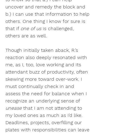
uncover and remedy the block and 
b.) I can use that information to help 
others. One thing I know for sure is 
that if 
one of us
 is challenged, 
others are as well.
Though initially taken aback, R.’s 
reaction also deeply resonated with 
me, as I, too, love working and its 
attendant buzz of productivity, often 
skewing more toward over-work. I 
must continually check in and 
assess the need for balance when I 
recognize an underlying sense of
unease
 that I am not attending to 
my loved ones as much as I’d like. 
Deadlines, projects, overfilling our 
plates with responsibilities can leave 