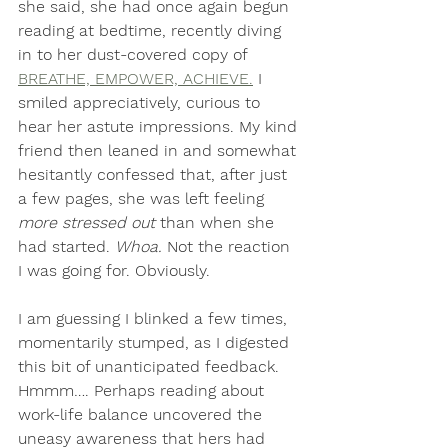
she said, she had once again begun 
reading at bedtime, recently diving 
in to her dust-covered copy of 
BREATHE, EMPOWER, ACHIEVE.
 I 
smiled appreciatively, curious to 
hear her astute impressions. My kind 
friend then leaned in and somewhat 
hesitantly confessed that, after just 
a few pages, she was left feeling
more stressed out 
than when she 
had started. 
Whoa.
 Not the reaction 
I was going for. Obviously. 
I am guessing I blinked a few times, 
momentarily stumped, as I digested 
this bit of unanticipated feedback. 
Hmmm…. Perhaps reading about 
work-life balance uncovered the 
uneasy awareness that hers had 