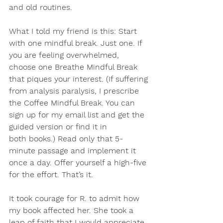
and old routines.
What I told my friend is this: 
Start 
with one mindful break
. Just one. If 
you are feeling overwhelmed, 
choose one Breathe Mindful Break 
that piques your interest. (If suffering 
from analysis paralysis, I prescribe 
the Coffee Mindful Break. You can 
sign up for my email list and get the 
guided version or find it in 
both books.) Read only that 5-
minute passage and
 implement it 
once a day. 
Offer yourself a high-five 
for the effort. 
That’s it.
It took courage for R. to admit how 
my book affected her. She took a 
leap of faith that I would appreciate, 