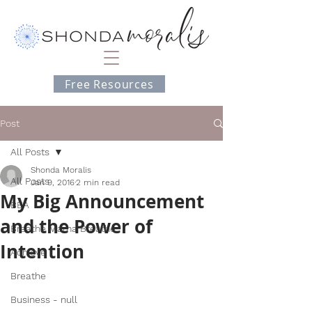
Free Resources
Post
All Posts
Shonda Moralis
All Posts
Jan 9, 2016
2 min read
My Big Announcement
BEA
and the Power of
Breathe Mama Breathe
Intention
Achieve
Breathe
Business - null