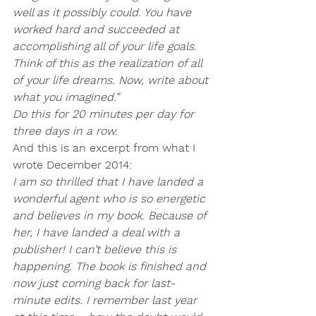
well as it possibly could. You have 
worked hard and succeeded at 
accomplishing all of your life goals. 
Think of this as the realization of all 
of your life dreams. Now, write about 
what you imagined.”
Do this for 20 minutes per day for 
three days in a row.
And this is an excerpt from what I 
wrote December 2014:
I am so thrilled that I have landed a 
wonderful agent who is so energetic 
and believes in my book. Because of 
her, I have landed a deal with a 
publisher! I can’t believe this is 
happening. The book is finished and 
now just coming back for last-
minute edits. I remember last year 