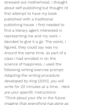
stressed-out motherhood. I thought 
about self-publishing but thought I’d 
first attempt to have my book 
published with a traditional 
publishing house. I first needed to 
find a literary agent interested in 
representing me and my work. I 
decided to give it a go. The worst, I 
figured, they could say was no.
Around the same time, as part of a 
class I had enrolled in on the 
science of happiness, I used the 
following writing exercise prompt:
Adapting the writing procedure 
developed by King (2001), you will 
write for 20 minutes at a time… Here 
are your specific instructions:
“Think about your life in the future. 
Imagine that everything has gone as 