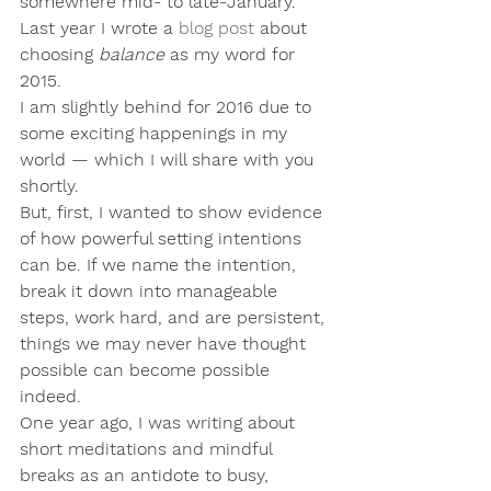
somewhere mid- to late-January. 
Last year I wrote a 
blog post
 about 
choosing 
balance
 as my word for 
2015.
I am slightly behind for 2016 due to 
some exciting happenings in my 
world — which I will share with you 
shortly.
But, first, I wanted to show evidence 
of how powerful setting intentions 
can be. If we name the intention, 
break it down into manageable 
steps, work hard, and are persistent, 
things we may never have thought 
possible can become possible 
indeed.
One year ago, I was writing about 
short meditations and mindful 
breaks as an antidote to busy, 