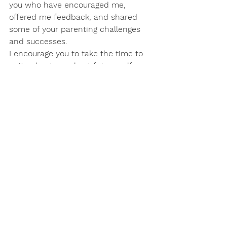
you who have encouraged me, 
offered me feedback, and shared 
some of your parenting challenges 
and successes.
I encourage you to take the time to 
write about your best future self. 
Just for a little while, set your self-
imposed limitations and doubts 
aside. Dream big and see what 
arises. Now, how do you get there? 
Start small, but start now. You never 
know where it might take you and 
where you will end up in 2017.
Happy New Year.
Now off to write I go!