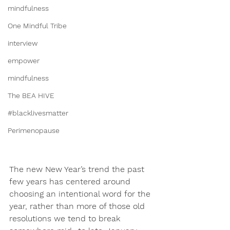
mindfulness
One Mindful Tribe
interview
empower
mindfulness
The BEA HIVE
#blacklivesmatter
Perimenopause
The new New Year’s trend the past 
few years has centered around 
choosing an intentional word for the 
year, rather than more of those old 
resolutions we tend to break 