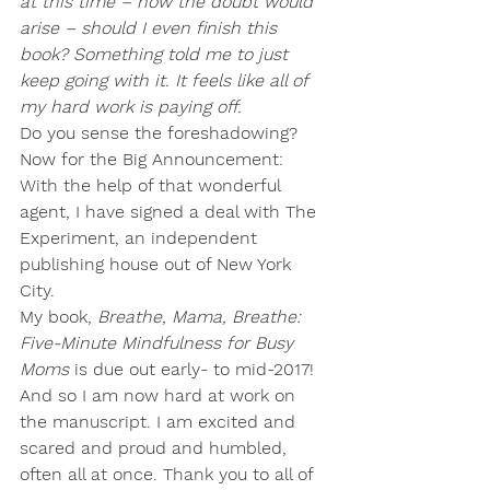
at this time – how the doubt would 
arise – should I even finish this 
book? Something told me to just 
keep going with it. It feels like all of 
my hard work is paying off.
Do you sense the foreshadowing?
Now for the Big Announcement:
With the help of that wonderful 
agent, 
I have signed a deal with The 
Experiment
, an independent 
publishing house out of New York 
City.
My book, 
Breathe, Mama, Breathe: 
Five-Minute Mindfulness for Busy 
Moms
is due out early- to mid-2017!
And so I am now hard at work on 
the manuscript. I am excited and 
scared and proud and humbled, 
often all at once. Thank you to all of 