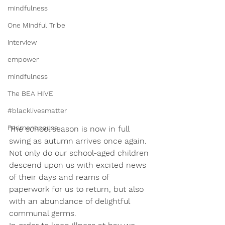
mindfulness
One Mindful Tribe
interview
empower
mindfulness
The BEA HIVE
#blacklivesmatter
Perimenopause
The school season is now in full 
swing as autumn arrives once again. 
Not only do our school-aged children 
descend upon us with excited news 
of their days and reams of 
paperwork for us to return, but also 
with an abundance of delightful 
communal germs. 