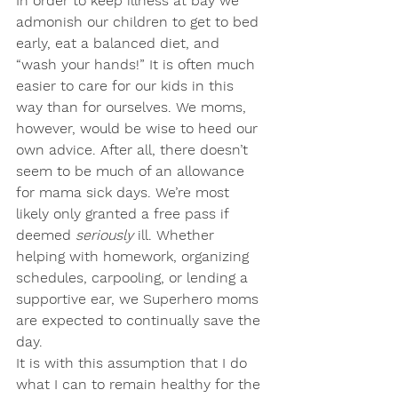
In order to keep illness at bay we 
admonish our children to get to bed 
early, eat a balanced diet, and 
“wash your hands!” It is often much 
easier to care for our kids in this 
way than for ourselves. We moms, 
however, would be wise to heed our 
own advice. After all, there doesn’t 
seem to be much of an allowance 
for mama sick days. We’re most 
likely only granted a free pass if 
deemed 
seriously
 ill. Whether 
helping with homework, organizing 
schedules, carpooling, or lending a 
supportive ear, we Superhero moms 
are expected to continually save the 
day. 
It is with this assumption that I do 
what I can to remain healthy for the 