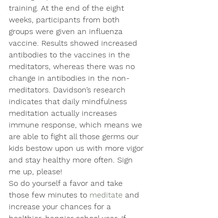
training. At the end of the eight 
weeks, participants from both 
groups were given an influenza 
vaccine. Results showed increased 
antibodies to the vaccines in the 
meditators, whereas there was no 
change in antibodies in the non-
meditators. Davidson’s research 
indicates that daily mindfulness 
meditation actually increases 
immune response, which means we 
are able to fight all those germs our 
kids bestow upon us with more vigor 
and stay healthy more often. Sign 
me up, please!
So do yourself a favor and take 
those few minutes to 
meditate
 and 
increase your chances for a 