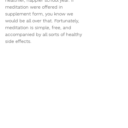
healthier, happier school year. If 
meditation were offered in 
supplement form, you know we 
would be all over that. Fortunately, 
meditation is simple, free, and 
accompanied by all sorts of healthy 
side effects. 
Here’s to honing those mindful 
mama superpowers and to a 
fantastic school year….
See All
Recent Posts