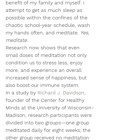
benefit of my family and myself. I 
attempt to get as much sleep as 
possible within the confines of the 
chaotic school-year schedule, wash 
my hands often, and meditate. 
Yes, 
meditate. 
Research now shows that even 
small doses of meditation not only 
condition us to stress less, enjoy 
more, and experience an overall 
increased sense of happiness, but 
also boost our immune system.
In a study by 
Richard J. Davidson
, 
founder of the Center for Healthy 
Minds at the University of Wisconsin-
Madison, research participants were 
divided into two groups—one group 
meditated daily for eight weeks; the 
other group received no meditation 