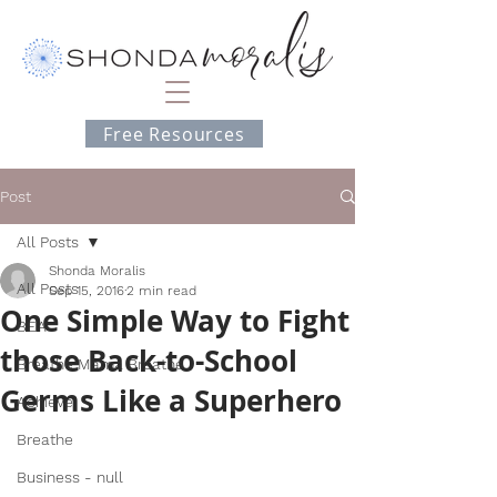
Free Resources
Post
All Posts
Shonda Moralis
All Posts
Sep 15, 2016
2 min read
One Simple Way to Fight
BEA
those Back-to-School
Breathe Mama Breathe
Germs Like a Superhero
Achieve
Breathe
Business - null