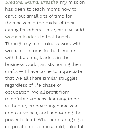
Breathe, Mama, Breathe
, my mission 
has been to teach moms how to 
carve out small bits of time for 
themselves in the midst of their 
caring for others. This year I will add 
women leaders
 to that bunch.
Through my mindfulness work with 
women — moms in the trenches 
with little ones, leaders in the 
business world, artists honing their 
crafts — I have come to appreciate 
that we all share similar struggles 
regardless of life phase or 
occupation. We all profit from 
mindful awareness, learning to be 
authentic, empowering ourselves 
and our voices, and uncovering the 
power to lead. Whether managing a 
corporation or a household, mindful 