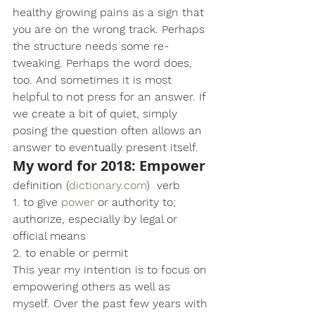
healthy growing pains as a sign that 
you are on the wrong track. Perhaps 
the structure needs some re-
tweaking. Perhaps the word does, 
too. And sometimes it is most 
helpful to not press for an answer. If 
we create a bit of quiet, simply 
posing the question often allows an 
answer to eventually present itself.
My word for 2018:
 Empower
definition (
dictionary.com
)  verb
1. to give 
power
 or authority to; 
authorize, especially by legal or 
official means
2. to enable or permit
This year my intention is to focus on 
empowering others as well as 
myself. Over the past few years with 