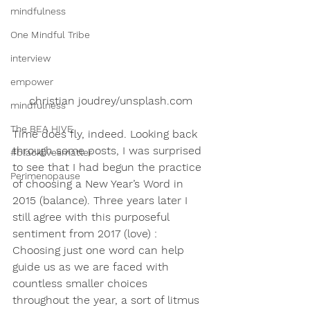
mindfulness
One Mindful Tribe
interview
empower
christian joudrey/unsplash.com
mindfulness
The BEA HIVE
Time does fly, indeed. Looking back 
through some posts, I was surprised 
#blacklivesmatter
to see that I had begun the practice 
Perimenopause
of choosing a New Year’s Word in 
2015 (balance). Three years later I 
still agree with this purposeful 
sentiment from 2017 (love) :
Choosing just one word can help 
guide us as we are faced with 
countless smaller choices 
throughout the year, a sort of litmus 