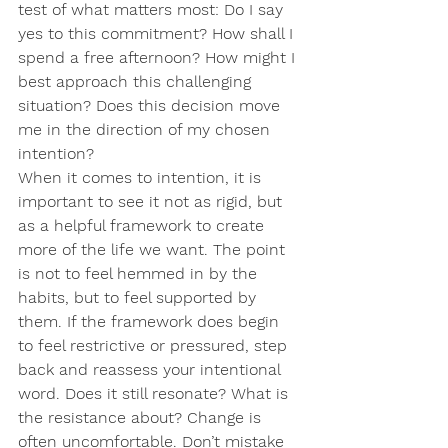
test of what matters most: Do I say 
yes to this commitment? How shall I 
spend a free afternoon? How might I 
best approach this challenging 
situation? Does this decision move 
me in the direction of my chosen 
intention?
When it comes to intention, it is 
important to see it not as rigid, but 
as a helpful framework to create 
more of the life we want. The point 
is not to feel hemmed in by the 
habits, but to feel supported by 
them. If the framework does begin 
to feel restrictive or pressured, step 
back and reassess your intentional 
word. Does it still resonate? What is 
the resistance about? Change is 
often uncomfortable. Don’t mistake 