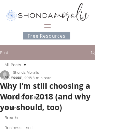
Free Resources
Post
All Posts
Shonda Moralis
All Posts
Jan 9, 2018
3 min read
Why I’m still choosing a
BEA
Word for 2018 (and why
Breathe Mama Breathe
you should, too)
Achieve
Breathe
Business - null