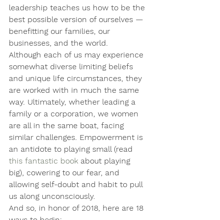
leadership teaches us how to be the 
best possible version of ourselves — 
benefitting our families, our 
businesses, and the world.
Although each of us may experience 
somewhat diverse limiting beliefs 
and unique life circumstances, they 
are worked with in much the same 
way. Ultimately, whether leading a 
family or a corporation, we women 
are all in the same boat, facing 
similar challenges. Empowerment is 
an antidote to playing small (read 
this fantastic book
 about playing 
big), cowering to our fear, and 
allowing self-doubt and habit to pull 
us along unconsciously. 
And so, in honor of 2018, here are 18 
ways to begin: