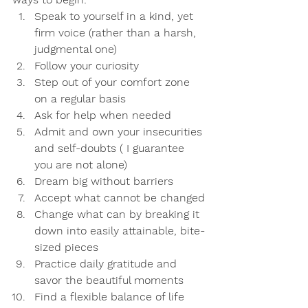
Speak to yourself in a kind, yet 
firm voice (rather than a harsh, 
judgmental one)
Follow your curiosity
Step out of your comfort zone 
on a regular basis
Ask for help when needed
Admit and own your insecurities 
and self-doubts ( I guarantee 
you are not alone)
Dream big without barriers 
Accept what cannot be changed
Change what can by breaking it 
down into easily attainable, bite-
sized pieces
Practice daily gratitude and 
savor the beautiful moments
Find a flexible balance of life 