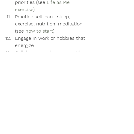
priorities (see 
Life as Pie 
exercise
) 
Practice self-care: sleep, 
exercise, nutrition, meditation 
(see 
how to start
)
Engage in work or hobbies that 
energize
Collaborate and connect with 
others 
Fake it until you become it 
Speak up in support of others 
when they need it and in praise 
when they deserve it
Develop a daily mindfulness 
habit to increase self-
knowledge, insight, and courage
Move and exercise your body in 
playful, enjoyable ways 
Get outside, look up, and 