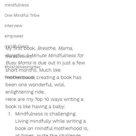
mindfulness
One Mindful Tribe
interview
empower
mindfulness
My first book, 
Breathe, Mama, 
Breathe: 5-Minute Mindfulness for 
The BEA HIVE
Busy Moms
 is due out in just a few 
#blacklivesmatter
short months. Much like 
motherhood, creating a book has 
Perimenopause
been one wonderful, wild, 
enlightening ride. 
Here are my Top 10 ways writing a 
book is like having a baby: 
Mindfulness is challenging.
Living mindfully while writing a 
book on mindful motherhood is, 
at times, quite the challenge, 