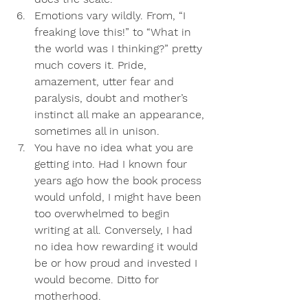
Emotions vary wildly
. From, “I 
freaking love this!” to “What in 
the world was I thinking?” pretty 
much covers it. Pride, 
amazement, utter fear and 
paralysis, doubt and mother’s 
instinct all make an appearance, 
sometimes all in unison. 
You have no idea what you are 
getting into
. Had I known four 
years ago how the book process 
would unfold, I might have been 
too overwhelmed to begin 
writing at all. Conversely, I had 
no idea how rewarding it would 
be or how proud and invested I 
would become. Ditto for 
motherhood.