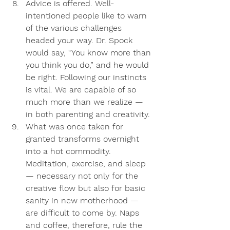
Advice is offered
. Well-
intentioned people like to warn 
of the various challenges 
headed your way. Dr. Spock 
would say, “You know more than 
you think you do,” and he would 
be right. Following our instincts 
is vital. We are capable of so 
much more than we realize — 
in both parenting and creativity.
What was once taken for 
granted transforms overnight 
into a hot commodity.
Meditation, exercise, and sleep 
— necessary not only for the 
creative flow but also for basic 
sanity in new motherhood — 
are difficult to come by. Naps 
and coffee, therefore, rule the 