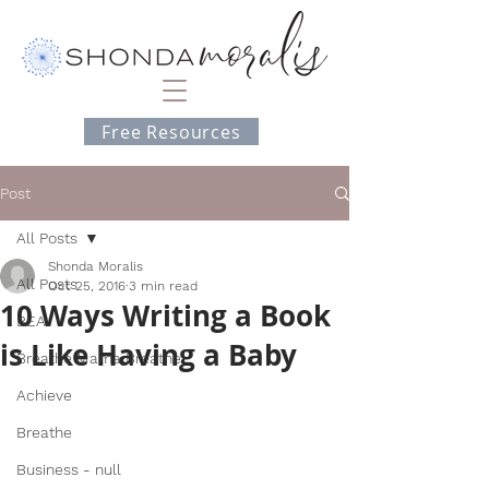
Free Resources
Post
All Posts
Shonda Moralis
All Posts
Oct 25, 2016
3 min read
10 Ways Writing a Book
BEA
is Like Having a Baby
Breathe Mama Breathe
Achieve
Breathe
Business - null