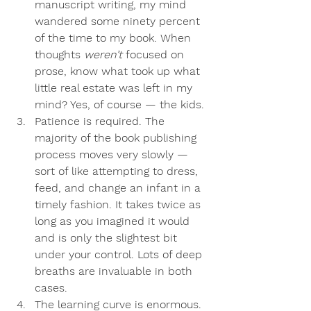
manuscript writing, my mind 
wandered some ninety percent 
of the time to my book. When 
thoughts 
weren’t 
focused on 
prose, know what took up what 
little real estate was left in my 
mind? Yes, of course — the kids. 
Patience is required
. The 
majority of the book publishing 
process moves very slowly — 
sort of like attempting to dress, 
feed, and change an infant in a 
timely fashion. It takes twice as 
long as you imagined it would 
and is only the slightest bit 
under your control. Lots of deep 
breaths are invaluable in both 
cases.
The learning curve is enormous
. 