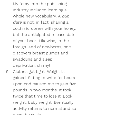
My foray into the publishing 
industry included learning a 
whole new vocabulary. A 
pub 
date
 is not, in fact, sharing a 
cold microbrew with your honey, 
but the anticipated release date 
of your book. Likewise, in the 
foreign land of newborns, one 
discovers breast pumps and 
swaddling and sleep 
deprivation, oh my!
Clothes get tight
. Weight is 
gained. Sitting to write for hours 
upon end caused me to gain five 
pounds in two months. It took 
twice that time to lose it. Book 
weight, baby weight. Eventually 
activity returns to normal and so 
does the scale.