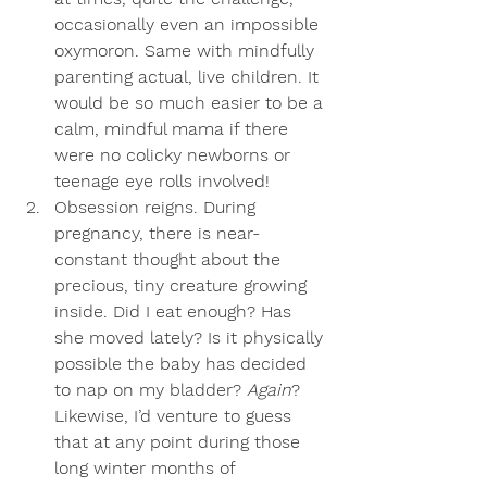
occasionally even an impossible 
oxymoron. Same with mindfully 
parenting actual, live children. It 
would be so much easier to be a 
calm, mindful mama if there 
were no colicky newborns or 
teenage eye rolls involved! 
Obsession reigns
. During 
pregnancy, there is near-
constant thought about the 
precious, tiny creature growing 
inside. Did I eat enough? Has 
she moved lately? Is it physically 
possible the baby has decided 
to nap on my bladder? 
Again
? 
Likewise, I’d venture to guess 
that at any point during those 
long winter months of 