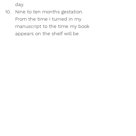
day. 
Nine to ten months gestation
. 
From the time I turned in my 
manuscript to the time my book 
appears on the shelf will be 
equivalent to the gestation 
period of each of my human 
babies. In fact, the due date for 
my literary baby is just one day 
off from my daughter’s due date 
nearly fifteen years ago. My girl 
came early —  and if you 
pre-
order*
Breathe, Mama, Breathe
your copy will arrive before its’ 
due date (and the holidays) as 
well!
*You can pre-order your copy 
wherever books are sold. Visit my 
home page
 to find out more.