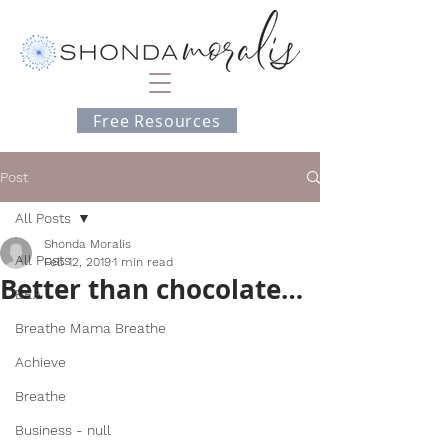
Free Resources
Post
All Posts
Shonda Moralis
All Posts
Feb 12, 2019
1 min read
Better than chocolate…
BEA
Breathe Mama Breathe
Achieve
Breathe
Business - null