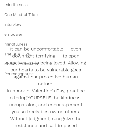
mindfulness
One Mindful Tribe
interview
empower
mindfulness
It can be uncomfortable — even 
The BEA HIVE
downright terrifying — to open 
ourselves up to being loved. Allowing 
#blacklivesmatter
our hearts to be vulnerable goes 
Perimenopause
against our protective human 
nature. 
In honor of Valentine’s Day, practice 
offering YOURSELF the kindness, 
compassion, and encouragement 
you so freely bestow on others. 
Without judgment, recognize the 
resistance and self-imposed 