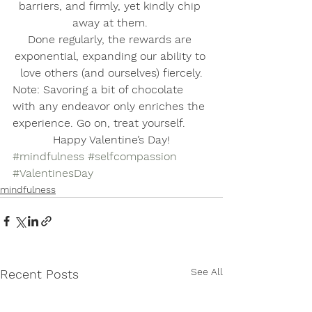
barriers, and firmly, yet kindly chip 
away at them. 
Done regularly, the rewards are 
exponential, expanding our ability to 
love others (and ourselves) fiercely.
Note: Savoring a bit of chocolate 
with any endeavor only enriches the 
experience. Go on, treat yourself. 
Happy Valentine’s Day!
#mindfulness
#selfcompassion
#ValentinesDay
mindfulness
See All
Recent Posts